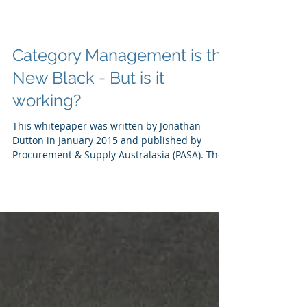
Category Management is the
New Black - But is it
working?
This whitepaper was written by Jonathan
Dutton in January 2015 and published by
Procurement & Supply Australasia (PASA). The
paper...