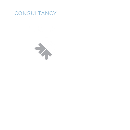
JD
CONSULTANCY