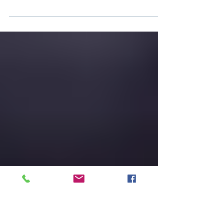
take over Marketing one day..
This blog was the seventh and final blog
written by 'The Buyer' exclusively for Trinty P3
as a guest blogger and was published online
on...