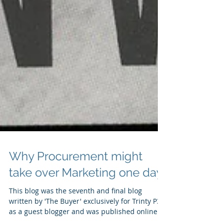
Why Procurement might