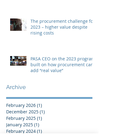
The procurement challenge for
2023 – higher value despite
rising costs
PASA CEO on the 2023 program
built on how procurement can
add “real value”
Archive
February 2026
(1)
1 post
December 2025
(1)
1 post
February 2025
(1)
1 post
January 2025
(1)
1 post
February 2024
(1)
1 post
January 2024
(1)
1 post