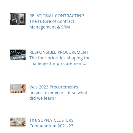
RELATIONAL CONTRACTING:
The Future of Contract
Management & SRM
RESPONSIBLE PROCUREMENT –
The four priorities shaping the
challenge for procurement
leaders in 2024
Was 2023 Procurement’s
busiest ever year – if so what
did we learn?
The SUPPLY CLUSTERS
Compendium 2021-23