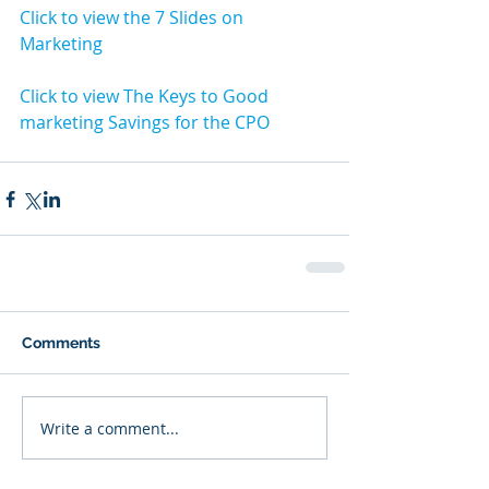
Click to view the 7 Slides on 
Marketing
Click to view The Keys to Good 
marketing Savings for the CPO
Comments
Write a comment...