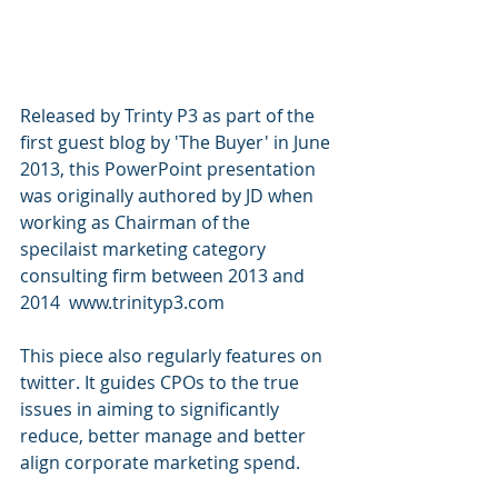
Released by Trinty P3 as part of the 
first guest blog by 'The Buyer' in June 
2013, this PowerPoint presentation 
was originally authored by JD when 
working as Chairman of the 
specilaist marketing category 
consulting firm between 2013 and 
2014  www.trinityp3.com
This piece also regularly features on 
twitter. It guides CPOs to the true 
issues in aiming to significantly 
reduce, better manage and better 
align corporate marketing spend. 