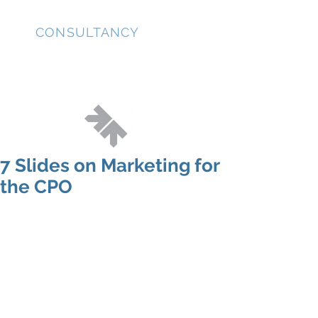
JD
CONSULTANCY
7 Slides on Marketing for
the CPO