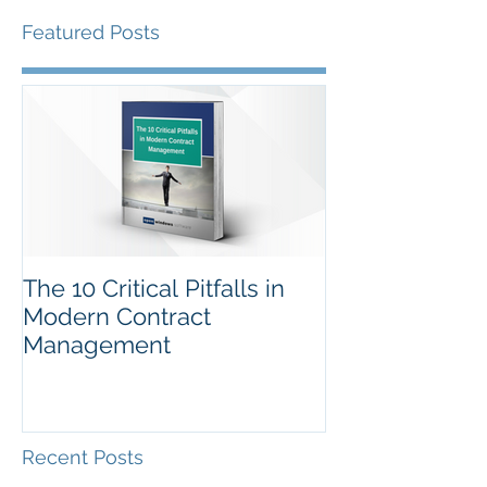
Featured Posts
The 10 Critical Pitfalls in
Modern Contract
Management
Recent Posts