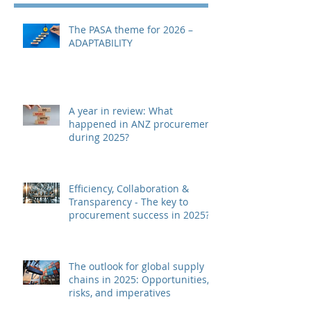
The PASA theme for 2026 –
ADAPTABILITY
A year in review: What
happened in ANZ procurement
during 2025?
Efficiency, Collaboration &
Transparency - The key to
procurement success in 2025?
The outlook for global supply
chains in 2025: Opportunities,
risks, and imperatives