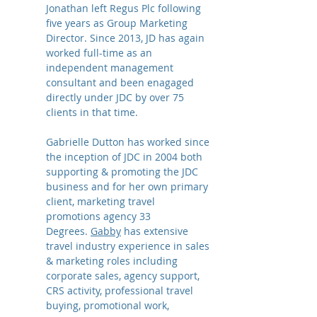
Jonathan left Regus Plc following
five years as Group Marketing
Director. Since 2013, JD has again
worked full-time as an
independent management
consultant and been enagaged
directly under JDC by over 75
clients in that time.
Gabrielle Dutton has worked since
the inception of JDC in 2004 both
supporting & promoting the JDC
business and for her own primary
client, marketing travel
promotions agency 33
Degrees.
Gabby
has extensive
travel industry experience in sales
& marketing roles including
corporate sales, agency support,
CRS activity, professional travel
buying, promotional work,