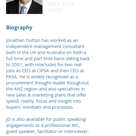
FRSA FAIM
GAICD
Biography
Jonathan Dutton has worked as an
independent management consultant
both in the UK and Australia on both a
full time and part time basis dating back
to 2001, with interludes for two real
jobs as CEO at CIPSA and then CEO at
PASA. He
is widely recognised as a
procurement thought-leader thoughout
the ANZ region
and also specialises in
new sales & marketing plans that offer
speed, reality, focus and insight into
buyers' mindsets and processes.
JD is also available for public speaking
engagements as a professional MC,
guest speaker, facilitator or interviewer.