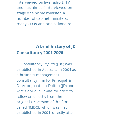
interviewed on live radio & TV
and has himself interviewed
on
stage
one prime minister, a
number of cabinet ministers,
many CEOs and one billionaire.
A brief history of JD
Consultancy
2001-2026
JD Consultancy Pty Ltd (JDC) was
established in Australia in 2004 as
a business management
consultancy firm for Principal &
Director Jonathan Dutton (JD) and
wife Gabrielle. It was founded to
follow on directly from the
original UK version of the firm
called 'JMDCL' which was first
established in 2001, directly after