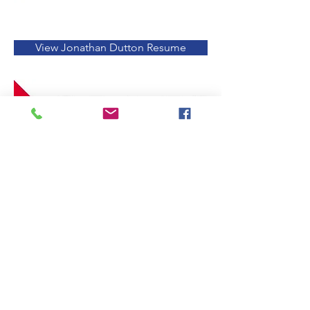
View Jonathan Dutton Resume