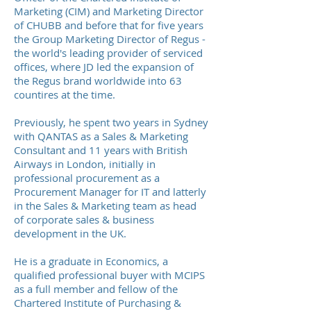
Marketing (CIM) and Marketing Director
of CHUBB and before that for five years
the Group Marketing Director of Regus -
the world's leading provider of serviced
offices, where JD led the expansion of
the Regus brand worldwide into 63
countires at the time.
Previously, he spent two years in Sydney
with QANTAS as a Sales & Marketing
Consultant and 11 years with British
Airways in London, initially in
professional procurement as a
Procurement Manager for IT and latterly
in the Sales & Marketing team as head
of corporate sales & business
development in the UK.
He is a graduate in Economics, a
qualified professional buyer with MCIPS
as a full member and fellow of the
Chartered Institute of Purchasing &