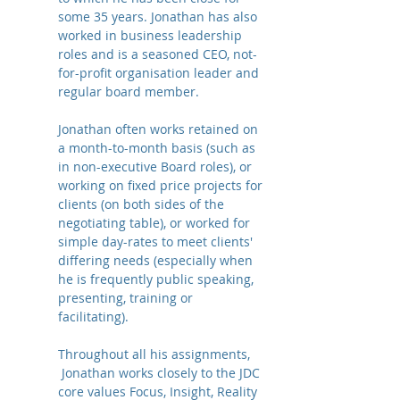
some 35 years. Jonathan has also
worked in business leadership
roles and is a seasoned CEO, not-
for-profit organisation leader and
regular board member.
Jonathan often works retained on
a month-to-month basis (such as
in non-executive Board roles), or
working on fixed price projects for
clients (on both sides of the
negotiating table), or worked for
simple day-rates to meet clients'
differing needs (especially when
he is frequently public speaking,
presenting, training or
facilitating).
Throughout all his assignments,
Jonathan works closely to the JDC
core values Focus, Insight, Reality