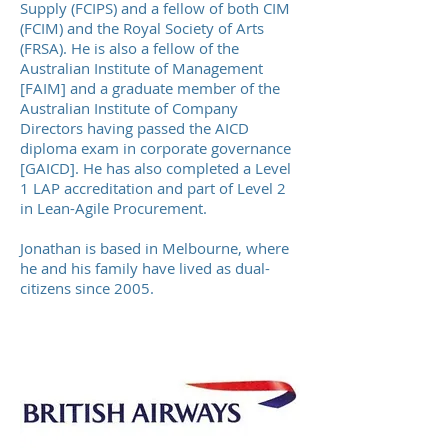
Supply (FCIPS) and a fellow of both CIM
(FCIM) and the Royal Society of Arts
(FRSA). He is also a fellow of the
Australian Institute of Management
[FAIM] and a graduate member of the
Australian Institute of Company
Directors having passed the AICD
diploma
exam
in corporate governance
[GAICD]. He has also completed a Level
1
LAP accreditation
and part of Level 2
in Lean-Agile Procurement.
Jonathan is based in Melbourne, where
he and his family have lived as dual-
citizens since 2005.