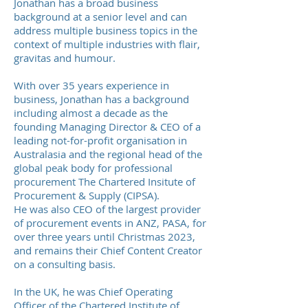
Jonathan has a broad business
background at a senior level and can
address multiple business topics in the
context of multiple industries with flair,
gravitas and humour.
With over 35 years experience in
business, Jonathan has a background
including almost a decade as the
founding Managing Director & CEO of a
leading not-for-profit organisation in
Australasia and the regional head of the
global peak body for professional
procurement The Chartered Insitute of
Procurement & Supply (CIPSA).
He was also CEO of the largest provider
of procurement events in ANZ, PASA, for
over three years until Christmas 2023,
and remains their Chief Content Creator
on a consulting basis.
In the UK, he was Chief Operating
Officer of the Chartered Institute of