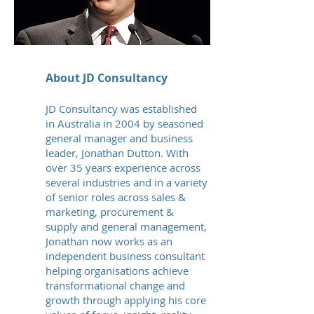
About JD Consultancy
JD Consultancy was established
in Australia in 2004 by seasoned
general manager and business
leader, Jonathan Dutton. With
over 35 years experience across
several industries and in a variety
of senior roles across sales &
marketing, procurement &
supply and general management,
Jonathan now works as an
independent business consultant
helping organisations achieve
transformational change and
growth through applying his core