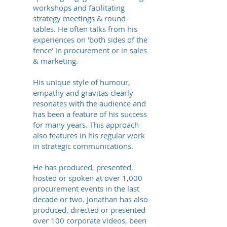
workshops and facilitating
strategy meetings & round-
tables. He often talks from his
experiences on 'both sides of the
fence' in procurement or in sales
& marketing.
His unique style of humour,
empathy and gravitas clearly
resonates with the audience and
has been a feature of his success
for many years. This approach
also features in his regular work
in strategic communications.
He has produced, presented,
hosted or spoken at over 1,000
procurement events in the last
decade or two. Jonathan has also
produced, directed or presented
over 100 corporate videos, been