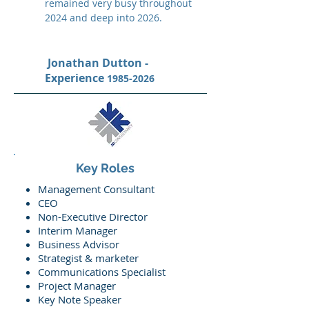
remained very busy throughout
2024 and deep into 2026.
Jonathan Dutton -
Experience
1985-2026
Key Roles
Management Consultant
CEO
Non-Executive Director
Interim Manager
Business Advisor
Strategist & marketer
Communications Specialist
Project Manager
Key Note Speaker