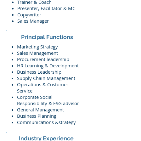
Trainer & Coach
Presenter, Facilitator & MC
Copywriter
Sales Manager
Principal Functions
Marketing Strategy
Sales Management
Procurement leadership
HR Learning & Development
Business Leadership
Supply Chain Management
Operations & Customer
Service
Corporate Social
Responsibility & ESG advisor
General Management
Business Planning
Communications &strategy
Industry Experience