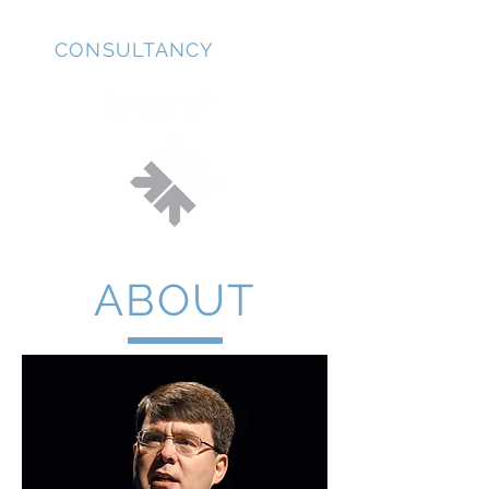
JD
CONSULTANCY
ABOUT