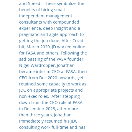
and Speed. These symbolize the
benefits of hiring small
independent management
consultants with compounded
experience, deep insight and a
pragmatic and agile approach to
getting the job done. After Covid
hit, March 2020, JD worked online
for PASA and others. Following the
sad passing of the PASA founder,
Nigel Wardropper, Jonathan
became interim CEO at PASA,
then
CEO from Dec 2020 onwards,
yet
retained some capacity to work as
JDC o
n appropriate projects and
non-exec roles. After stepping
down from the CEO role at PASA
in December 2023, after more
then three years, Jonathan
immediately resumed his JDC
consulting work full-time and has