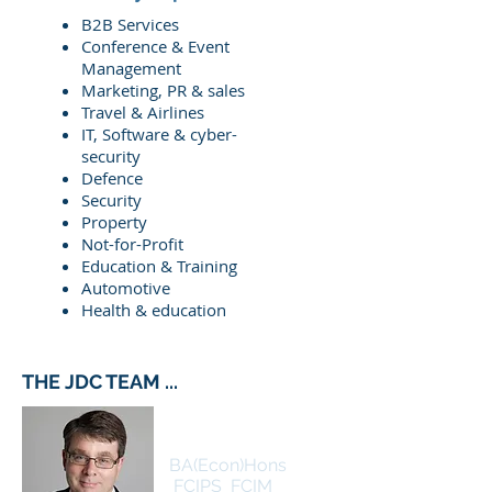
B2B Services
Conference & Event
Management
Marketing, PR & sales
Travel & Airlines
IT, Software & cyber-
security
Defence
Security
Property
Not-for-Profit
Education & Training
Automotive
Health & education
THE JDC TEAM ...
Jonathan Dutton
BA(Econ)Hons
FCIPS FCIM