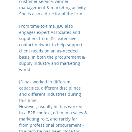
customer service, winner
management & marketing activity.
She is also a director of the firm.
From time-to-time, JDC also
engages expert Associates and
suppliers from JD's extensive
contact network to help support
client needs on an as-needed
basis. In both the procurement &
supply industry and marketing
world.
JD has worked in different
capacities, different disciplines
and different industries during
this time.
However, usually he has worked
in a B2B context, often in a sales &
marketing role, and rarely far
from professional procurement -
to which he has been close for