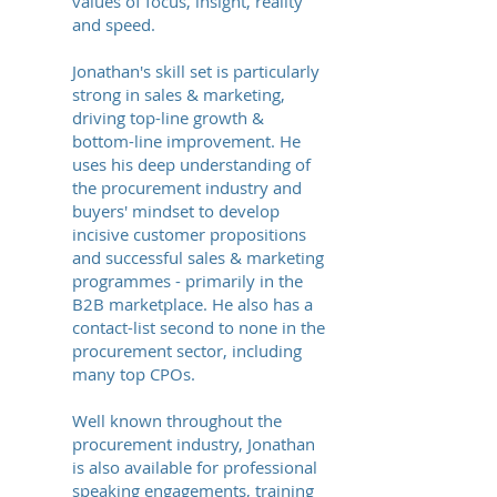
values of focus, insight, reality
and speed.
Jonathan's skill set is particularly
strong in sales & marketing,
driving top-line growth &
bottom-line improvement. He
uses his deep understanding of
the procurement industry and
buyers' mindset to develop
incisive customer propositions
and successful sales & marketing
programmes - primarily in the
B2B marketplace. He also has a
contact-list second to none in the
procurement sector, including
many top CPOs.
Well known throughout the
procurement industry, Jonathan
is also available for professional
speaking engagements, training