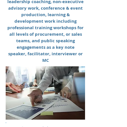
leadership coaching, non-executive
advisory work, conference & event
production, learning &
development work including
professional training workshops for
all levels of procurement, or sales
teams, and public speaking
engagements as a key note
speaker, facilitator, interviewer or
MC