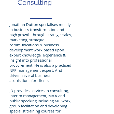
Consulting
Jonathan Dutton specialises mostly
in business transformation and
high growth through strategic sales,
marketing, strategic
communications & business
development work based upon
expert knowledge, experience &
insight into professional
procurement. He is also a practised
NFP management expert. And
driven several business
acquisitions for clients.
JD provides services in consulting,
interim management, M&A and
public speaking including MC work,
group facilitation and developing
specialist training courses for