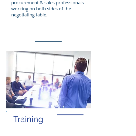
procurement & sales professionals
working on both sides of the
negotiating table.
Learn More
Training