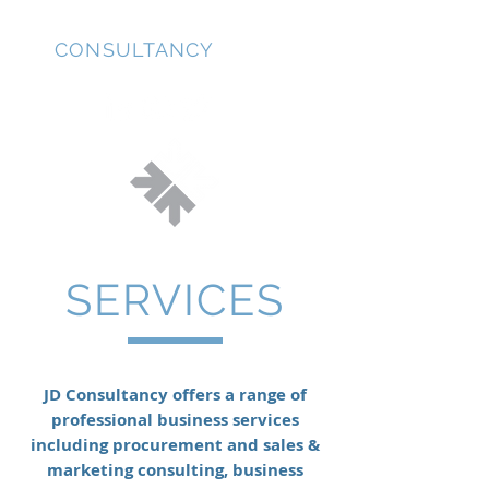
JD
CONSULTANCY
SERVICES
JD Consultancy offers a range of
professional business services
including procurement and sales &
marketing consulting, business