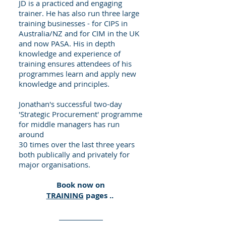
JD is a practiced and engaging
trainer. He has also run three large
training businesses - for CIPS in
Australia/NZ and for CIM in the UK
and now PASA. His in depth
knowledge and experience of
training ensures attendees of his
programmes learn and apply new
knowledge and principles.
Jonathan's successful two-day
'Strategic Procurement' programme
for middle managers has run
around
30 times over the last three years
both publically and privately for
major organisations.
Book now on
TRAINING
pages ..
Learn More