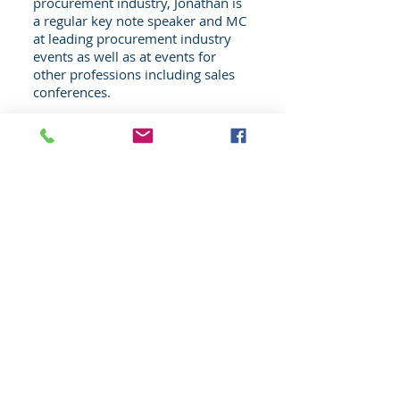
procurement industry, Jonathan is
a regular key note speaker and MC
at leading procurement industry
events as well as at events for
other professions including sales
conferences.
JD speaks with conviction, humour
and insight from his experiences
on both sides of the negotiating
table working both in procurement
and sales & marketing.
Learn More