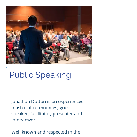
Public Speaking
Jonathan Dutton is an experienced
master of ceremonies, guest
speaker, facilitator, presenter and
interviewer.
Well known and respected in the