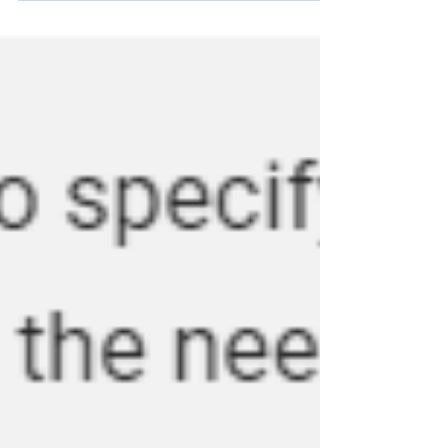
looking to...