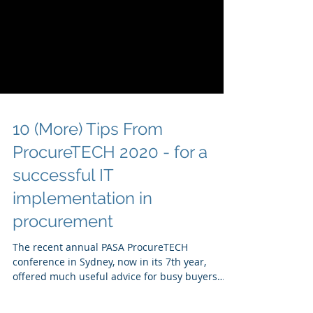
10 (More) Tips From
ProcureTECH 2020 - for a
successful IT
implementation in
procurement
The recent annual PASA ProcureTECH
conference in Sydney, now in its 7th year,
offered much useful advice for busy buyers