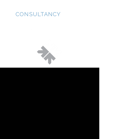
JD
CONSULTANCY