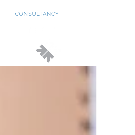
JD
CONSULTANCY