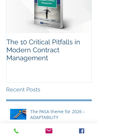
The 10 Critical Pitfalls in
Modern Contract
Management
Recent Posts
The PASA theme for 2026 –
ADAPTABILITY