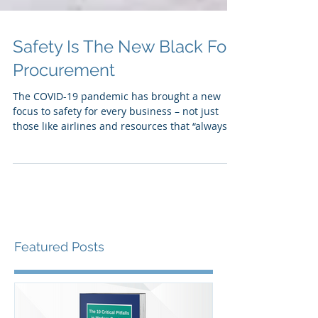
Safety Is The New Black For
Procurement
The COVID-19 pandemic has brought a new
focus to safety for every business – not just
those like airlines and resources that “always
put...
Featured Posts