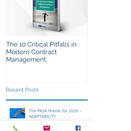
The 10 Critical Pitfalls in
Modern Contract
Management
Recent Posts
The PASA theme for 2026 –
ADAPTABILITY