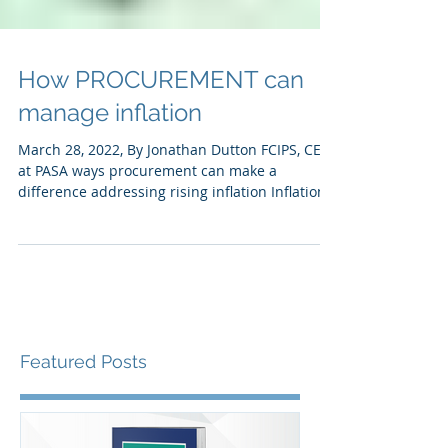
How PROCUREMENT can
manage inflation
March 28, 2022, By Jonathan Dutton FCIPS, CEO
at PASA ways procurement can make a
difference addressing rising inflation Inflation
is...
Featured Posts