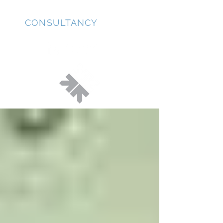
JD
CONSULTANCY