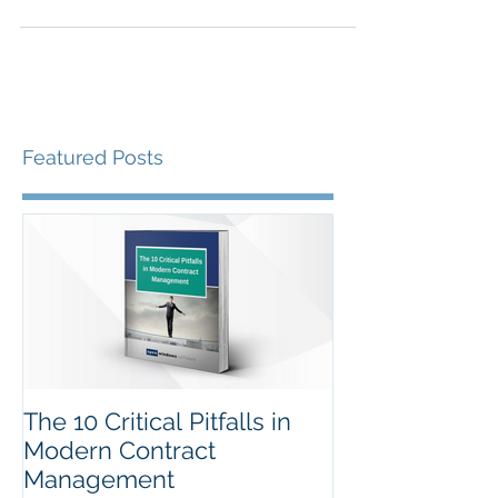
Are the savings you are reporting real or fake?
How do you know? Jonathan Dutton FCIPS
explains in the fifth of his recent articles for...
Featured Posts