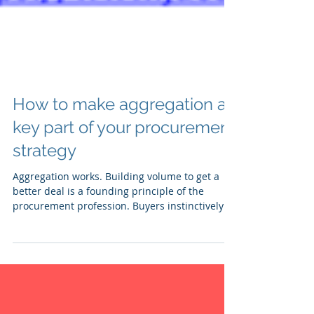
How to make aggregation a
key part of your procurement
strategy
Aggregation works. Building volume to get a
better deal is a founding principle of the
procurement profession. Buyers instinctively
get...