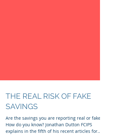
THE REAL RISK OF FAKE
SAVINGS