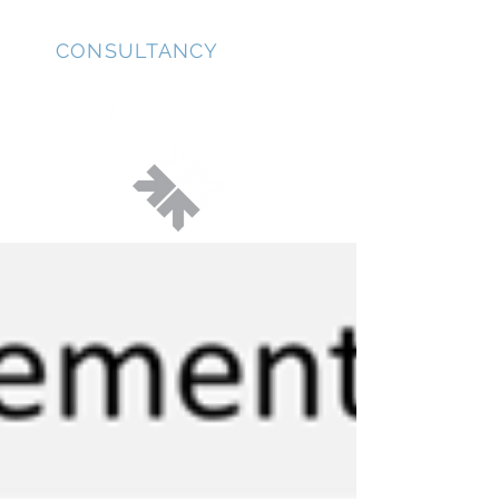
JD
CONSULTANCY