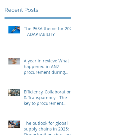
Recent Posts
The PASA theme for 2026
– ADAPTABILITY
A year in review: What
happened in ANZ
procurement during
2025?
Efficiency, Collaboration
& Transparency - The
key to procurement
success in 2025?
The outlook for global
supply chains in 2025:
Opportunities, risks, and