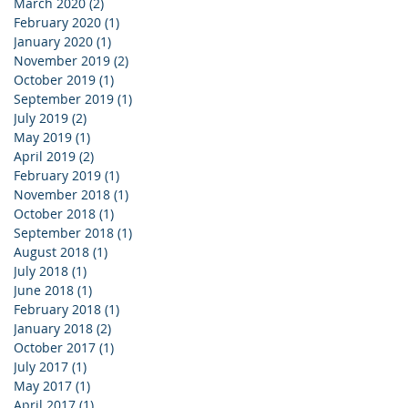
March 2020
(2)
2 posts
February 2020
(1)
1 post
January 2020
(1)
1 post
November 2019
(2)
2 posts
October 2019
(1)
1 post
September 2019
(1)
1 post
July 2019
(2)
2 posts
May 2019
(1)
1 post
April 2019
(2)
2 posts
February 2019
(1)
1 post
November 2018
(1)
1 post
October 2018
(1)
1 post
September 2018
(1)
1 post
August 2018
(1)
1 post
July 2018
(1)
1 post
June 2018
(1)
1 post
February 2018
(1)
1 post
January 2018
(2)
2 posts
October 2017
(1)
1 post
July 2017
(1)
1 post
May 2017
(1)
1 post
April 2017
(1)
1 post