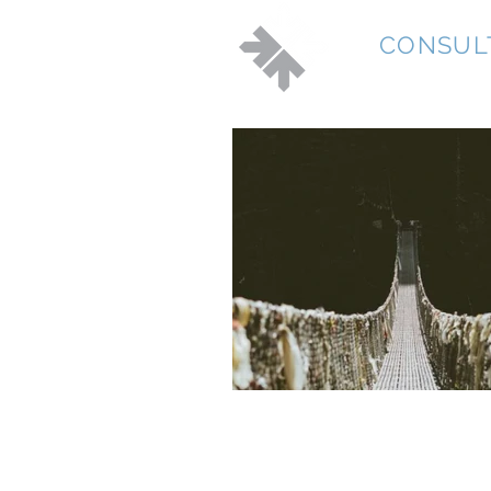
JD
CONSUL