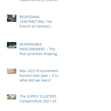
imperatives
RELATIONAL
CONTRACTING: The
Future of Contract
Management & SRM
RESPONSIBLE
PROCUREMENT – The
four priorities shaping
the challenge for
procurement leaders in
2024
Was 2023 Procurement’s
busiest ever year – if so
what did we learn?
The SUPPLY CLUSTERS
Compendium 2021-23