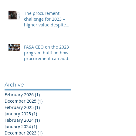
The procurement
challenge for 2023 –
higher value despite
rising costs
PASA CEO on the 2023
program built on how
procurement can add
“real value”
Archive
February 2026
(1)
1 post
December 2025
(1)
1 post
February 2025
(1)
1 post
January 2025
(1)
1 post
February 2024
(1)
1 post
January 2024
(1)
1 post
December 2023
(1)
1 post