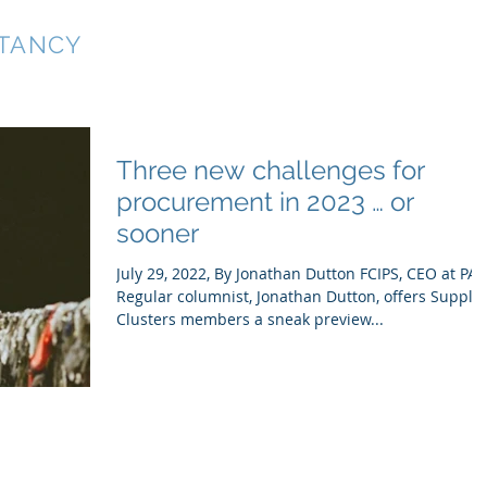
TANCY
Home
Services
About
Blog
Three new challenges for
procurement in 2023 … or
sooner
July 29, 2022, By Jonathan Dutton FCIPS, CEO at PA
Regular columnist, Jonathan Dutton, offers Supply
Clusters members a sneak preview...