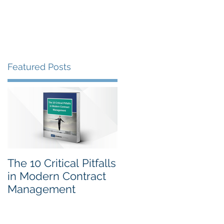
Clients
Gallery
Contact
Featured Posts
SA
The 10 Critical Pitfalls
in Modern Contract
Management