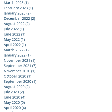
March 2023
(1)
1 post
February 2023
(1)
1 post
January 2023
(2)
2 posts
December 2022
(2)
2 posts
August 2022
(2)
2 posts
July 2022
(1)
1 post
June 2022
(1)
1 post
May 2022
(1)
1 post
April 2022
(1)
1 post
March 2022
(1)
1 post
January 2022
(1)
1 post
November 2021
(1)
1 post
September 2021
(7)
7 posts
November 2020
(1)
1 post
October 2020
(1)
1 post
September 2020
(1)
1 post
August 2020
(2)
2 posts
July 2020
(2)
2 posts
June 2020
(4)
4 posts
May 2020
(5)
5 posts
April 2020
(4)
4 posts