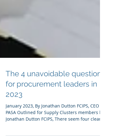
The 4 unavoidable questions
for procurement leaders in
2023
January 2023, By Jonathan Dutton FCIPS, CEO at
PASA Outlined for Supply Clusters members by
Jonathan Dutton FCIPS, There seem four clear,...