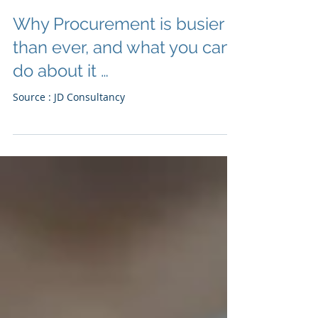
Why Procurement is busier
than ever, and what you can
do about it …
Source : JD Consultancy