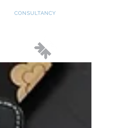
JD
CONSULTANCY