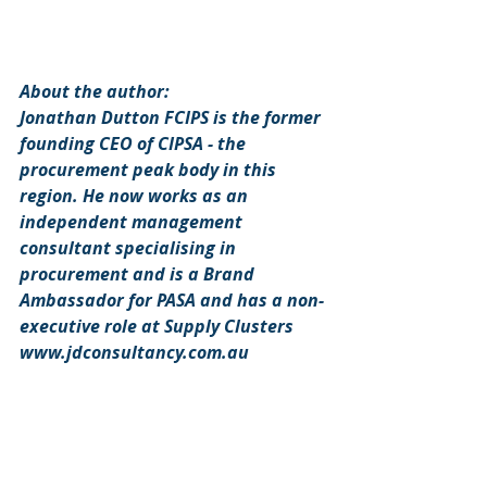
About the author: 
Jonathan Dutton FCIPS is the former 
founding CEO of CIPSA - the 
procurement peak body in this 
region. He now works as an 
independent management 
consultant specialising in 
procurement and is a Brand 
Ambassador for PASA and has a non-
executive role at Supply Clusters 
www.jdconsultancy.com.au