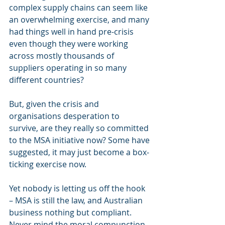
complex supply chains can seem like 
an overwhelming exercise, and many 
had things well in hand pre-crisis 
even though they were working 
across mostly thousands of 
suppliers operating in so many 
different countries?
But, given the crisis and 
organisations desperation to 
survive, are they really so committed 
to the MSA initiative now? Some have 
suggested, it may just become a box-
ticking exercise now.
Yet nobody is letting us off the hook 
– MSA is still the law, and Australian 
business nothing but compliant. 
Never mind the moral compunction 