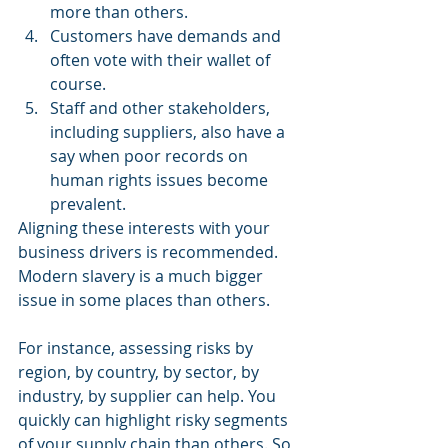
more than others.  
Customers have demands and 
often vote with their wallet of 
course.  
Staff and other stakeholders, 
including suppliers, also have a 
say when poor records on 
human rights issues become 
prevalent. 
Aligning these interests with your 
business drivers is recommended. 
Modern slavery is a much bigger 
issue in some places than others.
For instance, assessing risks by 
region, by country, by sector, by 
industry, by supplier can help. You 
quickly can highlight risky segments 
of your supply chain than others. So 