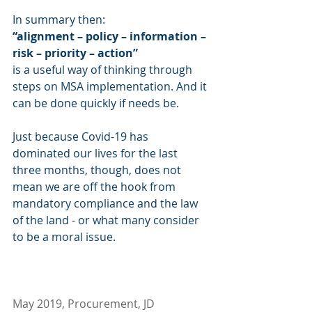
In summary then: 
“alignment – policy – information – 
risk – priority – action”
is a useful way of thinking through 
steps on MSA implementation. And it 
can be done quickly if needs be.
Just because Covid-19 has 
dominated our lives for the last 
three months, though, does not 
mean we are off the hook from 
mandatory compliance and the law 
of the land - or what many consider 
to be a moral issue. 
May 2019, Procurement, JD 