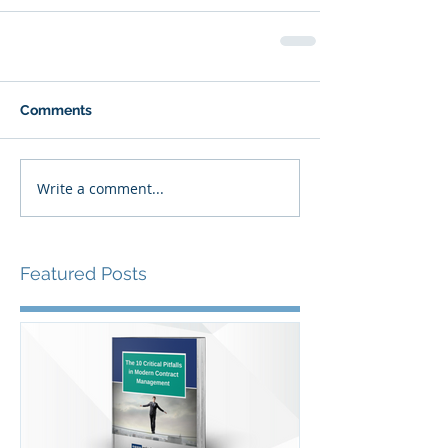
Comments
Write a comment...
Featured Posts