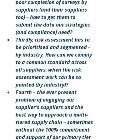
poor completion of surveys by 
suppliers (and their suppliers 
too) – how to get them to 
submit the data our strategies 
(and compliance) need?
Thirdly, risk assessment has to 
be prioritised and segmented – 
by industry. How can we comply 
to a common standard across 
all suppliers, when the risk 
assessment work can be so 
pointed (by industry)?
Fourth – the ever present 
problem of engaging our 
supplier’s suppliers and the 
best way to approach a multi-
tiered supply chain – sometimes 
without the 100% commitment 
and support of our primary tier 