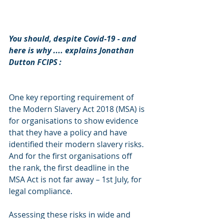
You should, despite Covid-19 - and 
here is why .... explains Jonathan 
Dutton FCIPS :
One key reporting requirement of 
the Modern Slavery Act 2018 (MSA) is 
for organisations to show evidence 
that they have a policy and have 
identified their modern slavery risks. 
And for the first organisations off 
the rank, the first deadline in the 
MSA Act is not far away – 1st July, for 
legal compliance.
Assessing these risks in wide and 