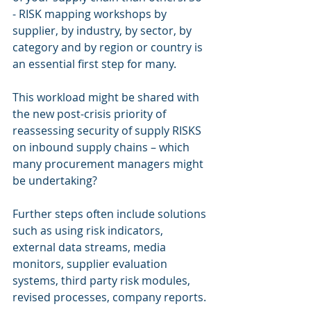
- RISK mapping workshops by 
supplier, by industry, by sector, by 
category and by region or country is 
an essential first step for many.
This workload might be shared with 
the new post-crisis priority of 
reassessing security of supply RISKS 
on inbound supply chains – which 
many procurement managers might 
be undertaking?
Further steps often include solutions 
such as using risk indicators, 
external data streams, media 
monitors, supplier evaluation 
systems, third party risk modules, 
revised processes, company reports.