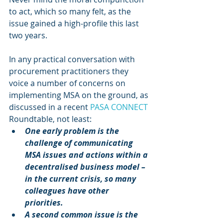
to act, which so many felt, as the 
issue gained a high-profile this last 
two years.
In any practical conversation with 
procurement practitioners they 
voice a number of concerns on 
implementing MSA on the ground, as 
discussed in a recent 
PASA CONNECT
Roundtable, not least: 
One early problem is the 
challenge of communicating 
MSA issues and actions within a 
decentralised business model – 
in the current crisis, so many 
colleagues have other 
priorities.
A second common issue is the 