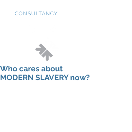
JD
CONSULTANCY
Who cares about
MODERN SLAVERY now?