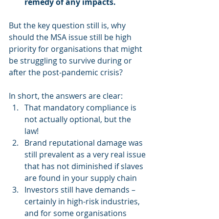
remedy of any impacts.
But the key question still is, why 
should the MSA issue still be high 
priority for organisations that might 
be struggling to survive during or 
after the post-pandemic crisis?
In short, the answers are clear: 
That mandatory compliance is 
not actually optional, but the 
law!  
Brand reputational damage was 
still prevalent as a very real issue 
that has not diminished if slaves 
are found in your supply chain  
Investors still have demands – 
certainly in high-risk industries, 
and for some organisations 