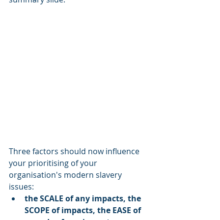
Three factors should now influence 
your prioritising of your 
organisation's modern slavery 
issues: 
the SCALE of any impacts, the 
SCOPE of impacts, the EASE of 