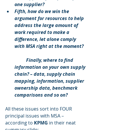
one supplier?
Fifth, how do we win the 
argument for resources to help 
address the large amount of 
work required to make a 
difference, let alone comply 
with MSA right at the moment?
	Finally, where to find 
information on your own supply 
chain? – data, supply chain 
mapping, information, supplier 
ownership data, benchmark 
comparisons and so on?
All these issues sort into FOUR 
principal issues with MSA – 
according to 
KPMG
 in their neat 
summary slide: