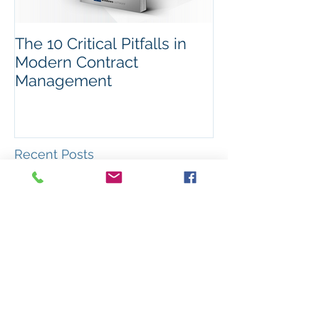
The 10 Critical Pitfalls in
Modern Contract
Management
Recent Posts
The PASA theme for 2026 –
ADAPTABILITY
A year in review: What
happened in ANZ procurement
during 2025?