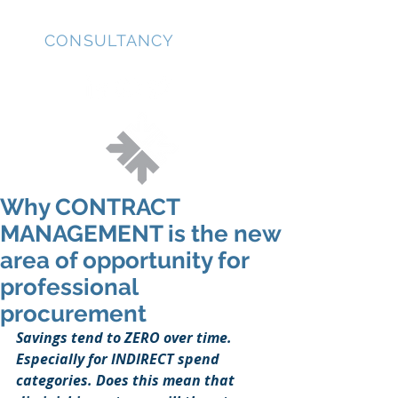
JD
CONSULTANCY
Why CONTRACT
MANAGEMENT is the new
area of opportunity for
professional
procurement
Savings tend to ZERO over time. 
Especially for INDIRECT spend 
categories. Does this mean that 