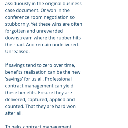
assiduously in the original business 
case document. Or won in the 
conference room negotiation so 
stubbornly. Yet these wins are often 
forgotten and unrewarded 
downstream where the rubber hits 
the road. And remain undelivered. 
Unrealised.
If savings tend to zero over time, 
benefits realisation can be the new 
‘savings’ for us all. Professional 
contract management can yield 
these benefits. Ensure they are 
delivered, captured, applied and 
counted. That they are hard won 
after all.
To help, contract management 