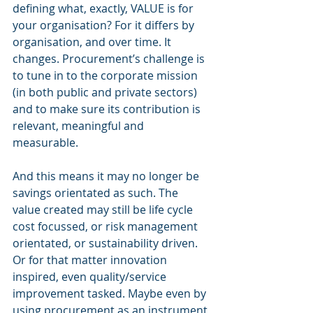
defining what, exactly, VALUE is for 
your organisation? For it differs by 
organisation, and over time. It 
changes. Procurement’s challenge is 
to tune in to the corporate mission 
(in both public and private sectors) 
and to make sure its contribution is 
relevant, meaningful and 
measurable.   
And this means it may no longer be 
savings orientated as such. The 
value created may still be life cycle 
cost focussed, or risk management 
orientated, or sustainability driven. 
Or for that matter innovation 
inspired, even quality/service 
improvement tasked. Maybe even by 
using procurement as an instrument 