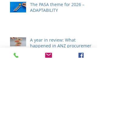
The PASA theme for 2026 –
ADAPTABILITY
A year in review: What
happened in ANZ procurement
during 2025?
Efficiency, Collaboration &
Transparency - The key to
procurement success in 2025?
The outlook for global supply
chains in 2025: Opportunities,
risks, and imperatives