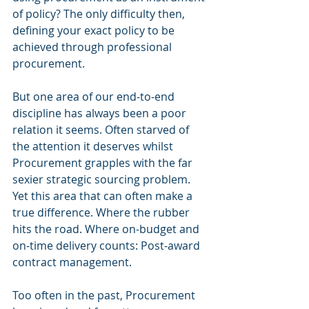
of policy? The only difficulty then, 
defining your exact policy to be 
achieved through professional 
procurement. 
But one area of our end-to-end 
discipline has always been a poor 
relation it seems. Often starved of 
the attention it deserves whilst 
Procurement grapples with the far 
sexier strategic sourcing problem. 
Yet this area that can often make a 
true difference. Where the rubber 
hits the road. Where on-budget and 
on-time delivery counts: Post-award 
contract management.
Too often in the past, Procurement 