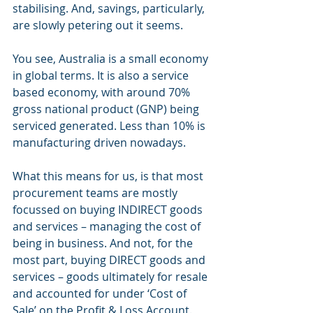
stabilising. And, savings, particularly, 
are slowly petering out it seems.
You see, Australia is a small economy 
in global terms. It is also a service 
based economy, with around 70% 
gross national product (GNP) being 
serviced generated. Less than 10% is 
manufacturing driven nowadays.  
What this means for us, is that most 
procurement teams are mostly 
focussed on buying INDIRECT goods 
and services – managing the cost of 
being in business. And not, for the 
most part, buying DIRECT goods and 
services – goods ultimately for resale 
and accounted for under ‘Cost of 
Sale’ on the Profit & Loss Account.