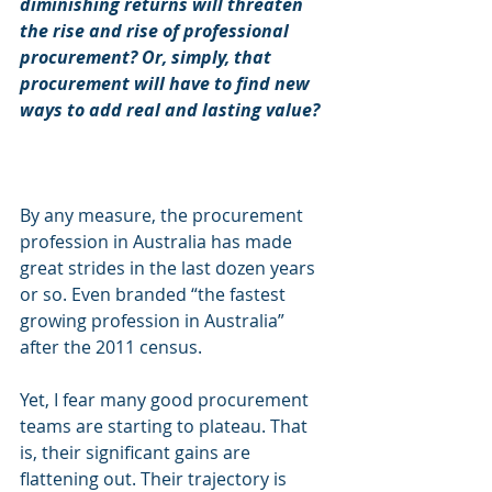
diminishing returns will threaten 
the rise and rise of professional 
procurement? Or, simply, that 
procurement will have to find new 
ways to add real and lasting value?
By any measure, the procurement 
profession in Australia has made 
great strides in the last dozen years 
or so. Even branded “the fastest 
growing profession in Australia” 
after the 2011 census.
Yet, I fear many good procurement 
teams are starting to plateau. That 
is, their significant gains are 
flattening out. Their trajectory is 