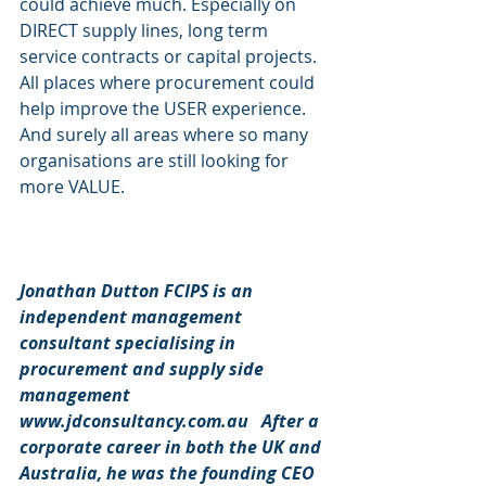
could achieve much. Especially on 
DIRECT supply lines, long term 
service contracts or capital projects. 
All places where procurement could 
help improve the USER experience. 
And surely all areas where so many 
organisations are still looking for 
more VALUE.  
Jonathan Dutton FCIPS is an 
independent management 
consultant specialising in 
procurement and supply side 
management 
www.jdconsultancy.com.au   After a 
corporate career in both the UK and 
Australia, he was the founding CEO 