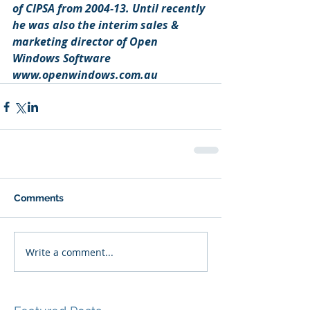
of CIPSA from 2004-13. Until recently 
he was also the interim sales & 
marketing director of Open 
Windows Software 
www.openwindows.com.au
Comments
Write a comment...