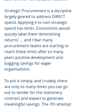
Strategic Procurement is a discipline 
largely geared to address DIRECT 
spend. Applying it to non-strategic 
spend has limits. Economists would 
quickly label them ‘diminishing 
returns’ … and I fear many 
procurement teams are starting to 
reach these limits after so many 
years positive development and 
bagging savings for eager 
organisations.  
To put it simply, and crudely, there 
are only so many times you can go 
out to tender for the stationery 
contract and expect to generate 
meaningful savings. The 7th attempt 