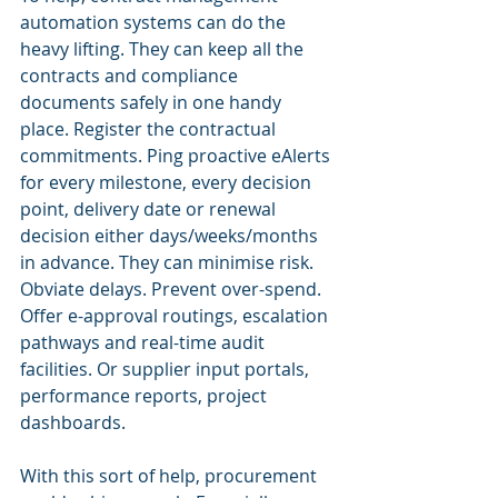
automation systems can do the 
heavy lifting. They can keep all the 
contracts and compliance 
documents safely in one handy 
place. Register the contractual 
commitments. Ping proactive eAlerts 
for every milestone, every decision 
point, delivery date or renewal 
decision either days/weeks/months 
in advance. They can minimise risk. 
Obviate delays. Prevent over-spend. 
Offer e-approval routings, escalation 
pathways and real-time audit 
facilities. Or supplier input portals, 
performance reports, project 
dashboards.
With this sort of help, procurement 