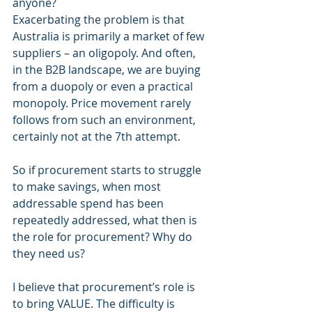
anyone?  
Exacerbating the problem is that 
Australia is primarily a market of few 
suppliers – an oligopoly. And often, 
in the B2B landscape, we are buying 
from a duopoly or even a practical 
monopoly. Price movement rarely 
follows from such an environment, 
certainly not at the 7th attempt.
So if procurement starts to struggle 
to make savings, when most 
addressable spend has been 
repeatedly addressed, what then is 
the role for procurement? Why do 
they need us?
I believe that procurement’s role is 
to bring VALUE. The difficulty is 