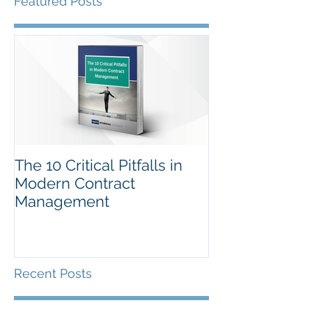
Featured Posts
The 10 Critical Pitfalls in
Modern Contract
Management
Recent Posts