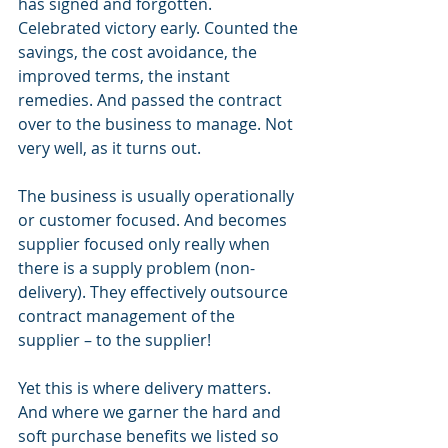
has signed and forgotten. 
Celebrated victory early. Counted the 
savings, the cost avoidance, the 
improved terms, the instant 
remedies. And passed the contract 
over to the business to manage. Not 
very well, as it turns out.
The business is usually operationally 
or customer focused. And becomes 
supplier focused only really when 
there is a supply problem (non-
delivery). They effectively outsource 
contract management of the 
supplier – to the supplier! 
Yet this is where delivery matters. 
And where we garner the hard and 
soft purchase benefits we listed so 