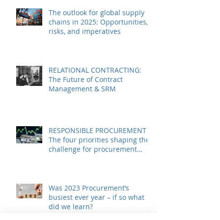
The outlook for global supply
chains in 2025: Opportunities,
risks, and imperatives
RELATIONAL CONTRACTING:
The Future of Contract
Management & SRM
RESPONSIBLE PROCUREMENT –
The four priorities shaping the
challenge for procurement
leaders in 2024
Was 2023 Procurement’s
busiest ever year – if so what
did we learn?