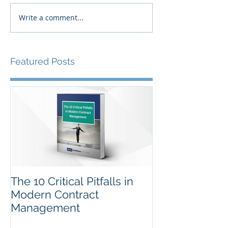
Write a comment...
Featured Posts
The 10 Critical Pitfalls in
Modern Contract
Management