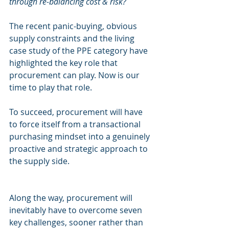
through re-balancing cost & risk?
The recent panic-buying, obvious 
supply constraints and the living 
case study of the PPE category have 
highlighted the key role that 
procurement can play. Now is our 
time to play that role.
To succeed, procurement will have 
to force itself from a transactional 
purchasing mindset into a genuinely 
proactive and strategic approach to 
the supply side.
Along the way, procurement will 
inevitably have to overcome seven 
key challenges, sooner rather than 