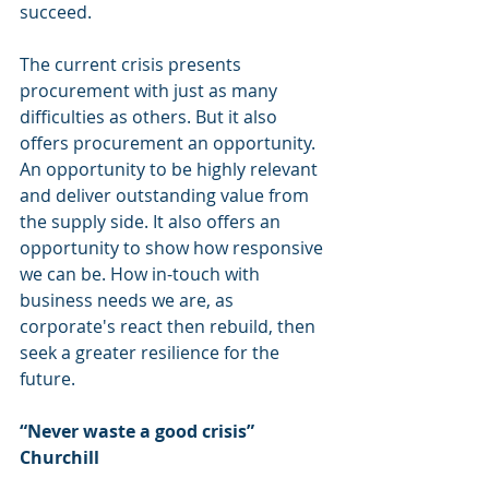
succeed.
The current crisis presents 
procurement with just as many 
difficulties as others. But it also 
offers procurement an opportunity. 
An opportunity to be highly relevant 
and deliver outstanding value from 
the supply side. It also offers an 
opportunity to show how responsive 
we can be. How in-touch with 
business needs we are, as 
corporate's react then rebuild, then 
seek a greater resilience for the 
future.
“Never waste a good crisis” 
Churchill