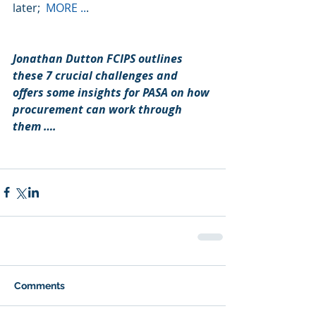
later;  
MORE ..
. 
Jonathan Dutton FCIPS outlines 
these 7 crucial challenges and 
offers some insights for PASA on how 
procurement can work through 
them ….
Comments