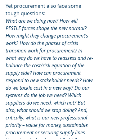
Yet procurement also face some 
tough questions: 
What are we doing now? How will 
PESTLE forces shape the new normal? 
How might they change procurement’s 
work? How do the phases of crisis 
transition work for procurement? In 
what way do we have to reassess and re-
balance the cost/risk equation of the 
supply side? How can procurement 
respond to new stakeholder needs? How 
do we tackle cost in a new way? Do our 
systems do the job we need? Which 
suppliers do we need, which not? But 
also, what should we stop doing? And, 
critically, what is our new professional 
priority – value for money, sustainable 
procurement or securing supply lines 