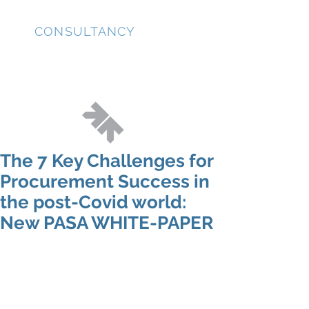
JD
CONSULTANCY
The 7 Key Challenges for
Procurement Success in
the post-Covid world:
New PASA WHITE-PAPER