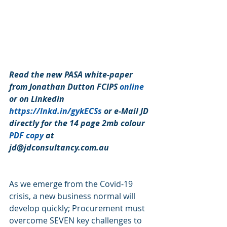
Read the new PASA white-paper 
from Jonathan Dutton FCIPS 
online
or on Linkedin 
https://lnkd.in/gykECSs
 or e-Mail JD 
directly for the 14 page 2mb colour 
PDF copy
 at 
jd@jdconsultancy.com.au 
As we emerge from the Covid-19 
crisis, a new business normal will 
develop quickly; Procurement must 
overcome SEVEN key challenges to 