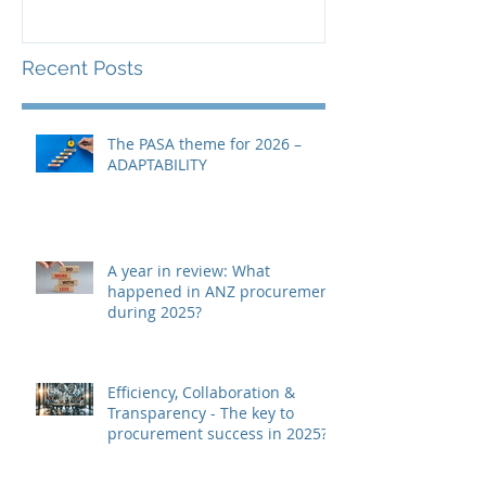
Recent Posts
The PASA theme for 2026 –
ADAPTABILITY
A year in review: What
happened in ANZ procurement
during 2025?
Efficiency, Collaboration &
Transparency - The key to
procurement success in 2025?